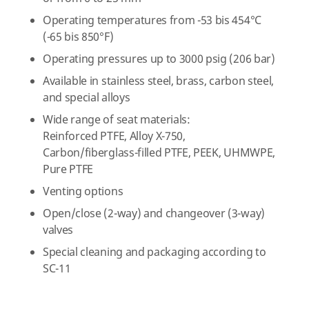
Operating temperatures from -53 bis 454°C
(-65 bis 850°F)
Operating pressures up to 3000 psig (206 bar)
Available in stainless steel, brass, carbon steel,
and special alloys
Wide range of seat materials:
Reinforced PTFE, Alloy X-750,
Carbon/fiberglass-filled PTFE, PEEK, UHMWPE,
Pure PTFE
Venting options
Open/close (2-way) and changeover (3-way)
valves
Special cleaning and packaging according to
SC-11