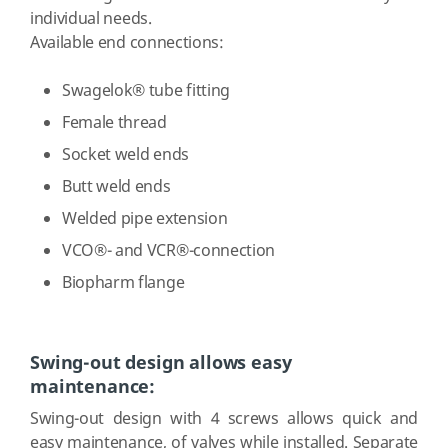
individual needs.
Available end connections:
Swagelok® tube fitting
Female thread
Socket weld ends
Butt weld ends
Welded pipe extension
VCO®- and VCR®-connection
Biopharm flange
Swing-out design allows easy
maintenance:
Swing-out design with 4 screws allows quick and
easy maintenance, of valves while installed. Separate