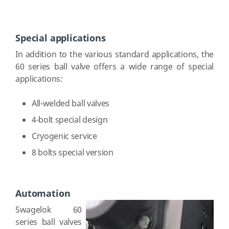
Special applications
In addition to the various standard applications, the
60 series ball valve offers a wide range of special
applications:
All-welded ball valves
4-bolt special design
Cryogenic service
8 bolts special version
Automation
Swagelok 60
series ball valves