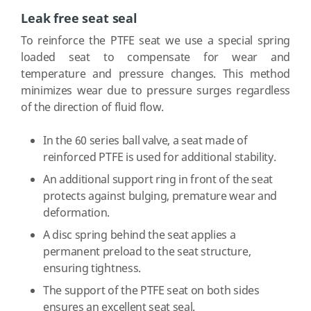
Leak free seat seal
To reinforce the PTFE seat we use a special spring
loaded seat to compensate for wear and
temperature and pressure changes. This method
minimizes wear due to pressure surges regardless
of the direction of fluid flow.
In the 60 series ball valve, a seat made of
reinforced PTFE is used for additional stability.
An additional support ring in front of the seat
protects against bulging, premature wear and
deformation.
A disc spring behind the seat applies a
permanent preload to the seat structure,
ensuring tightness.
The support of the PTFE seat on both sides
ensures an excellent seat seal.