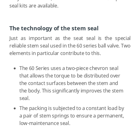
seal kits are available.
The technology of the stem seal
Just as important as the seat seal is the special
reliable stem seal used in the 60 series ball valve. Two
elements in particular contribute to this.
The 60 Series uses a two-piece chevron seal
that allows the torque to be distributed over
the contact surfaces between the stem and
the body. This significantly improves the stem
seal.
The packing is subjected to a constant load by
a pair of stem springs to ensure a permanent,
low-maintenance seal.