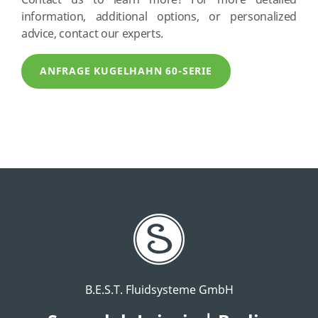
Contact us to learn more! For more detailed
information, additional options, or personalized
advice, contact our experts.
ANFRAGE KUGELHAHN 60-SERIE
B.E.S.T. Fluidsysteme GmbH