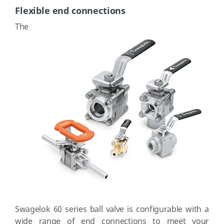
Flexible end connections
The
Swagelok 60 series ball valve is configurable with a
wide range of end connections to meet your