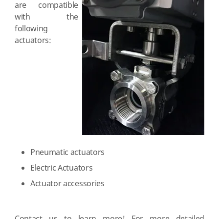
are compatible
with the
following
actuators:
Pneumatic actuators
Electric Actuators
Actuator accessories