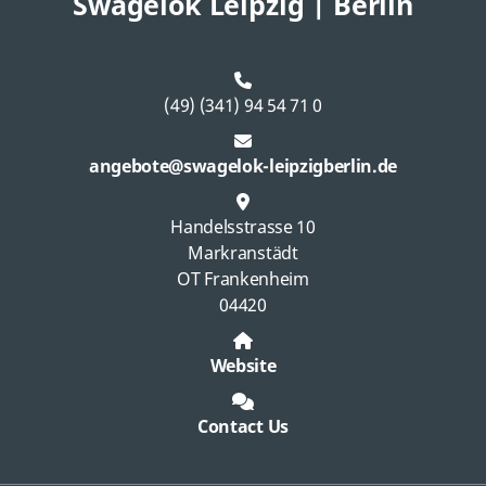
Swagelok Leipzig | Berlin
(49) (341) 94 54 71 0
angebote@swagelok-leipzigberlin.de
Handelsstrasse 10
Markranstädt
OT Frankenheim
04420
Website
Contact Us