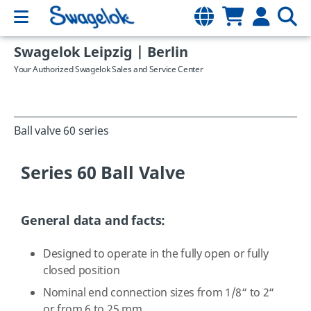
Swagelok Leipzig | Berlin
Your Authorized Swagelok Sales and Service Center
Ball valve 60 series
Series 60 Ball Valve
General data and facts:
Designed to operate in the fully open or fully
closed position
Nominal end connection sizes from 1/8“ to 2“
or from 6 to 25 mm